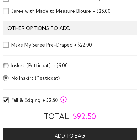
Saree with Made to Measure Blouse
+ $25.00
OTHER OPTIONS TO ADD
Make My Saree Pre-Draped + $22.00
Inskirt
(Petticoat)
: + $9.00
No Inskirt (Petticoat)
Fall & Edging
+ $2.50
TOTAL:
$
92.50
ADD TO BAG