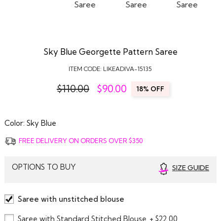
Sky Blue Georgette Pattern Saree
ITEM CODE:
LIKEADIVA-15135
$110.00
$
90.00
18% OFF
Color:
Sky Blue
FREE DELIVERY ON ORDERS OVER $350
OPTIONS TO BUY
SIZE GUIDE
Saree with unstitched blouse
Saree with Standard Stitched Blouse
+ $22.00