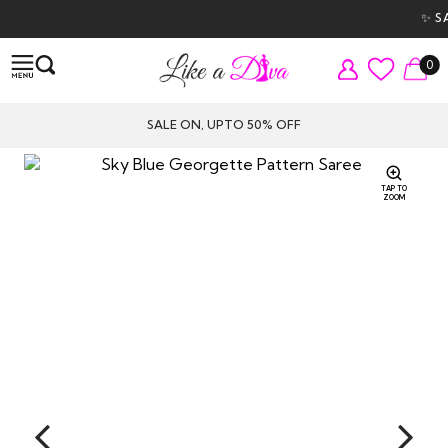
✨ SAL
0
SALE ON, UPTO 50% OFF
TAP TO
ZOOM