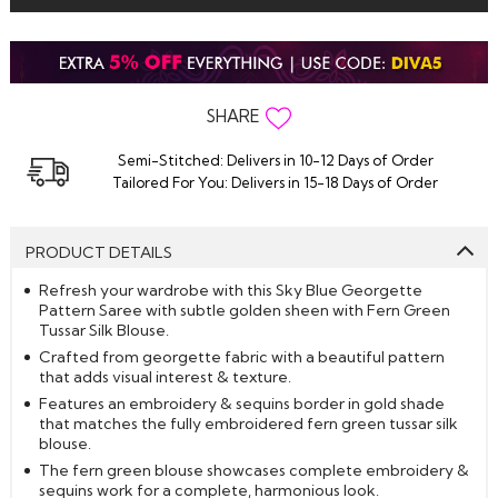
SHARE
Semi-Stitched: Delivers in 10-12 Days of Order
Tailored For You: Delivers in 15-18 Days of Order
PRODUCT DETAILS
Refresh your wardrobe with this Sky Blue Georgette
Pattern Saree with subtle golden sheen with Fern Green
Tussar Silk Blouse.
Crafted from georgette fabric with a beautiful pattern
that adds visual interest & texture.
Features an embroidery & sequins border in gold shade
that matches the fully embroidered fern green tussar silk
blouse.
The fern green blouse showcases complete embroidery &
sequins work for a complete, harmonious look.