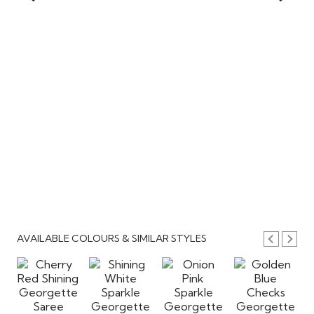
AVAILABLE COLOURS & SIMILAR STYLES