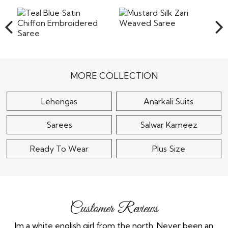
the shipping or any other cost involved in returning the
items back to our warehouse in India. Pret a
Read More
Mustard Silk Zari
Weaved Saree
Teal Blue Satin Chiffon
Embroidered Saree
$120
MORE COLLECTION
$115
Lehengas
Anarkali Suits
Sarees
Salwar Kameez
Ready To Wear
Plus Size
Customer Reviews
the
Im a white english girl from the north. Never been an
Re