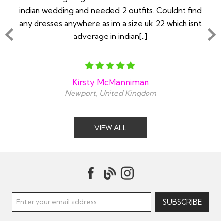
ry
indian wedding and needed 2 outfits. Couldnt find
any dresses anywhere as im a size uk 22 which isnt
adverage in indian[..]
Kirsty McManniman
Newport, United Kingdom
VIEW ALL