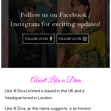
Follow us on Facebook /
Instagram for exciting updates!
FOLLOW US ON
FOLLOW US ON
About Like a Diva
Like A Diva Limited is based in the UK and is
headquartered in London.
Like A Diva, as the name suggests, is an honest