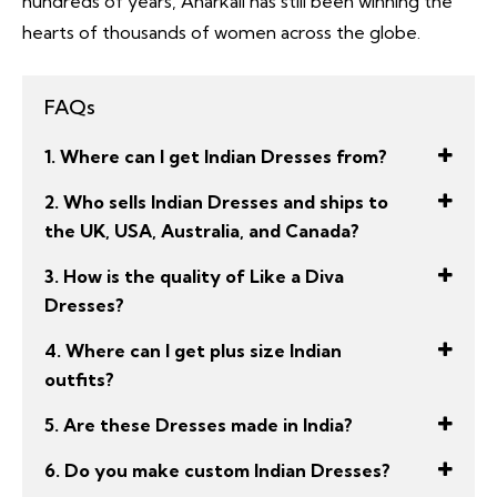
hundreds of years, Anarkali has still been winning the
hearts of thousands of women across the globe.
FAQs
1. Where can I get Indian Dresses from?
2. Who sells Indian Dresses and ships to
the UK, USA, Australia, and Canada?
3. How is the quality of Like a Diva
Dresses?
4. Where can I get plus size Indian
outfits?
5. Are these Dresses made in India?
6. Do you make custom Indian Dresses?