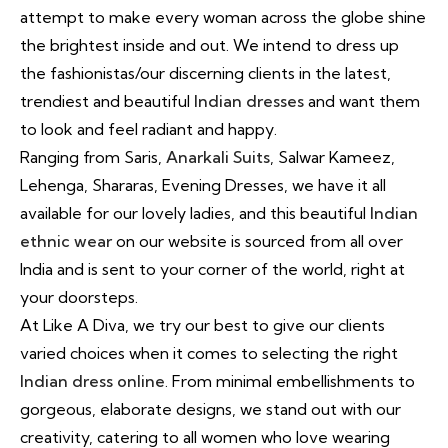
attempt to make every woman across the globe shine
the brightest inside and out. We intend to dress up
the fashionistas/our discerning clients in the latest,
trendiest and beautiful
Indian dresses
and want them
to look and feel radiant and happy.
Ranging from Saris,
Anarkali Suits
, Salwar Kameez,
Lehenga, Shararas, Evening Dresses, we have it all
available for our lovely ladies, and this beautiful
Indian
ethnic wear
on our website is sourced from all over
India and is sent to your corner of the world, right at
your doorsteps.
At Like A Diva, we try our best to give our clients
varied choices when it comes to selecting the right
Indian dress online
. From minimal embellishments to
gorgeous, elaborate designs, we stand out with our
creativity, catering to all women who love wearing