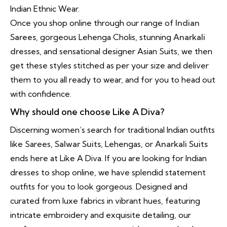
Indian Ethnic Wear.
Once you shop online through our range of
Indian
Sarees
, gorgeous Lehenga Cholis, stunning
Anarkali
dresses
, and sensational designer Asian Suits, we then
get these styles stitched as per your size and deliver
them to you all ready to wear, and for you to head out
with confidence.
Why should one choose Like A Diva?
Discerning women’s search for traditional Indian outfits
like Sarees,
Salwar Suits
, Lehengas, or
Anarkali Suits
ends here at Like A Diva. If you are looking for Indian
dresses to shop online, we have splendid statement
outfits for you to look gorgeous. Designed and
curated from luxe fabrics in vibrant hues, featuring
intricate embroidery and exquisite detailing, our