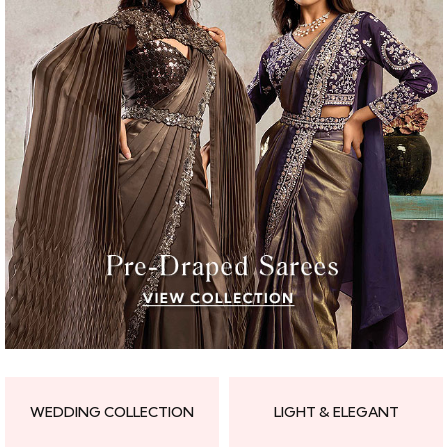
WEDDING COLLECTION
LIGHT & ELEGANT