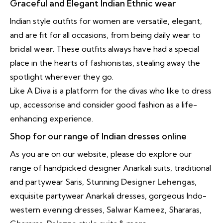
Graceful and Elegant Indian Ethnic wear
Indian style outfits for women are versatile, elegant,
and are fit for all occasions, from being daily wear to
bridal wear
. These outfits always have had a special
place in the hearts of fashionistas, stealing away the
spotlight wherever they go.
Like A Diva is a platform for the divas who like to dress
up, accessorise and consider good fashion as a life-
enhancing experience.
Shop for our range of Indian dresses online
As you are on our website, please do explore our
range of handpicked designer Anarkali suits, traditional
and partywear Saris, Stunning
Designer Lehengas
,
exquisite partywear Anarkali dresses, gorgeous Indo-
western evening dresses,
Salwar Kameez
, Shararas,