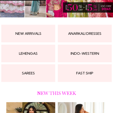
NEW ARRIVALS
ANARKALI DRESSES
LEHENGAS
INDO-WESTERN
SAREES
FAST SHIP
NEW THIS WEEK