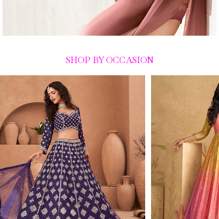
SHOP BY OCCASION