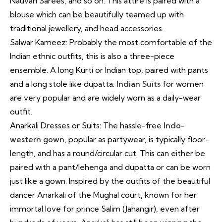
Nauvari Sarees, and so on. This attire is paired with a
blouse which can be beautifully teamed up with
traditional jewellery, and head accessories.
Salwar Kameez: Probably the most comfortable of the
Indian ethnic outfits, this is also a three-piece
ensemble. A long Kurti or Indian top, paired with pants
and a long stole like dupatta.
Indian Suits
for women
are very popular and are widely worn as a daily-wear
outfit.
Anarkali Dresses or Suits: The hassle-free
Indo-
western gown
, popular as partywear, is typically floor-
length, and has a round/circular cut. This can either be
paired with a pant/lehenga and dupatta or can be worn
just like a gown. Inspired by the outfits of the beautiful
dancer Anarkali of the Mughal court, known for her
immortal love for prince Salim (Jahangir), even after