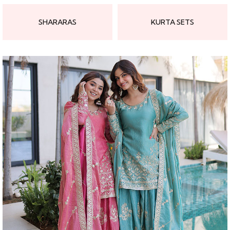
SHARARAS
KURTA SETS