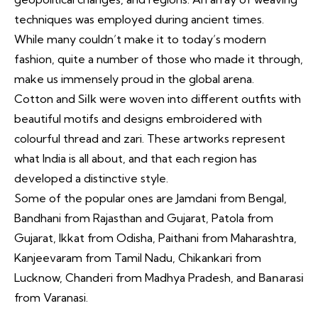
techniques was employed during ancient times.
While many couldn’t make it to today’s modern
fashion, quite a number of those who made it through,
make us immensely proud in the global arena.
Cotton and
Silk
were woven into different outfits with
beautiful motifs and designs embroidered with
colourful thread and zari. These artworks represent
what India is all about, and that each region has
developed a distinctive style.
Some of the popular ones are Jamdani from Bengal,
Bandhani from Rajasthan and Gujarat, Patola from
Gujarat, Ikkat from Odisha, Paithani from Maharashtra,
Kanjeevaram from Tamil Nadu, Chikankari from
Lucknow, Chanderi from Madhya Pradesh, and
Banarasi
from Varanasi.