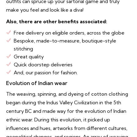
outfits can spruce up your sartorial game and truly
make you feel and look like a diva!
Also, there are other benefits associated:
Free delivery on eligible orders, across the globe
Bespoke, made-to-measure, boutique-style
stitching
Great quality
Quick doorstep deliveries
And, our passion for fashion.
Evolution of Indian wear
The weaving, spinning, and dyeing of
cotton clothing
began during the Indus Valley Civilization in the 5th
century BC and made way for the evolution of Indian
ethnic wear. During this evolution, it picked up
influences and hues, artworks from different cultures,
geopolitical changes, and regions. An array of weaving