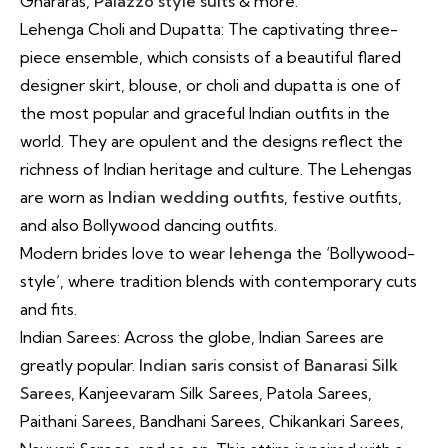
Ghararas,
Palazzo style suits
& more.
Lehenga Choli and Dupatta: The captivating three-
piece ensemble, which consists of a beautiful flared
designer skirt, blouse, or choli and dupatta is one of
the most popular and graceful Indian outfits in the
world. They are opulent and the designs reflect the
richness of Indian heritage and culture. The Lehengas
are worn as
Indian wedding outfits
, festive outfits,
and also Bollywood dancing outfits.
Modern brides love to wear
lehenga
the ‘Bollywood-
style’, where tradition blends with contemporary cuts
and fits.
Indian Sarees: Across the globe, Indian Sarees are
greatly popular.
Indian saris
consist of
Banarasi Silk
Sarees
, Kanjeevaram Silk Sarees, Patola Sarees,
Paithani Sarees, Bandhani Sarees, Chikankari Sarees,