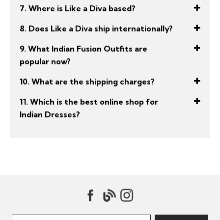
7. Where is Like a Diva based?
8. Does Like a Diva ship internationally?
9. What Indian Fusion Outfits are
popular now?
10. What are the shipping charges?
11. Which is the best online shop for
Indian Dresses?