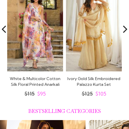
White & Multicolor Cotton
Ivory Gold Silk Embroidered
t
Silk Floral Printed Anarkali
Palazzo Kurta Set
Set
$115
$95
$125
$105
BESTSELLING CATEGORIES