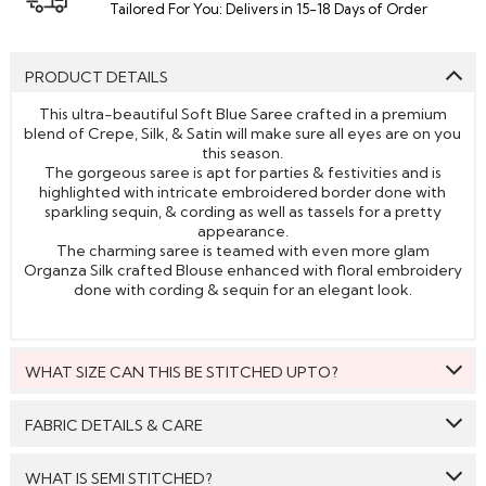
Tailored For You: Delivers in 15-18 Days of Order
PRODUCT DETAILS
This ultra-beautiful Soft Blue Saree crafted in a premium
blend of Crepe, Silk, & Satin will make sure all eyes are on you
this season.
The gorgeous saree is apt for parties & festivities and is
highlighted with intricate embroidered border done with
sparkling sequin, & cording as well as tassels for a pretty
appearance.
The charming saree is teamed with even more glam
Organza Silk crafted Blouse enhanced with floral embroidery
done with cording & sequin for an elegant look.
WHAT SIZE CAN THIS BE STITCHED UPTO?
This style can be stitched to fit upto bust size = 46 inches.
FABRIC DETAILS & CARE
Saree:
Crepe, Satin, & Silk
WHAT IS SEMI STITCHED?