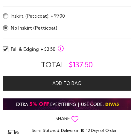
Inskirt
(Petticoat)
: + $9.00
No Inskirt (Petticoat)
Fall & Edging
+ $2.50
TOTAL:
$
137.50
ADD TO BAG
SHARE
Semi-Stitched: Delivers in 10-12 Days of Order