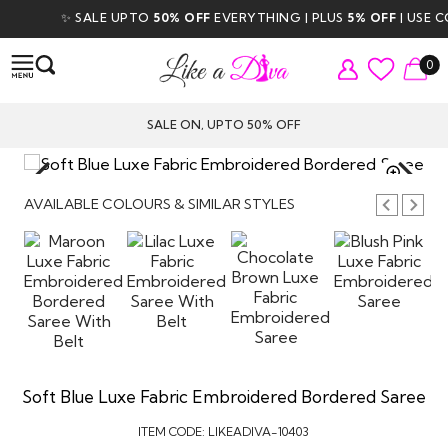
✨ SALE UPTO
50% OFF
EVERYTHING | PLUS
5% OFF
| USE CO
0
SALE ON, UPTO 50% OFF
TAP TO
ZOOM
AVAILABLE COLOURS & SIMILAR STYLES
Soft Blue Luxe Fabric Embroidered Bordered Saree
ITEM CODE:
LIKEADIVA-10403