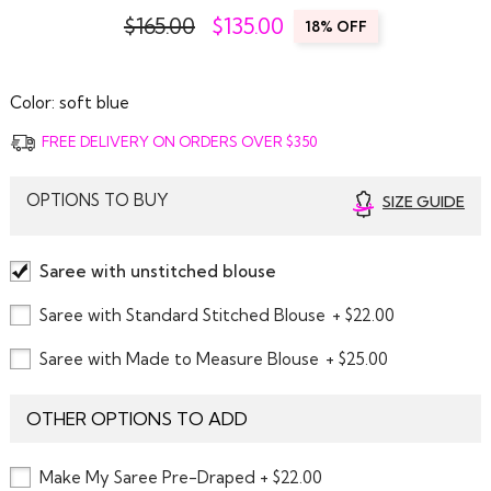
$165.00
$
135.00
18% OFF
Color:
soft blue
FREE DELIVERY ON ORDERS OVER $350
OPTIONS TO BUY
SIZE GUIDE
Saree with unstitched blouse
Saree with Standard Stitched Blouse
+ $22.00
Saree with Made to Measure Blouse
+ $25.00
OTHER OPTIONS TO ADD
Make My Saree Pre-Draped + $22.00