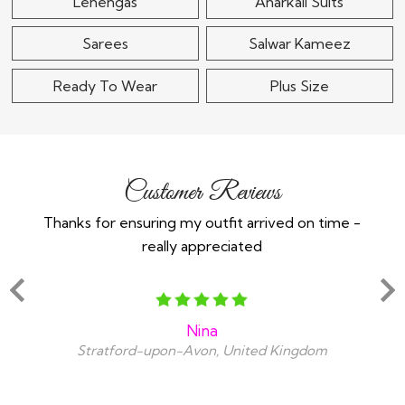
Lehengas
Anarkali Suits
Sarees
Salwar Kameez
Ready To Wear
Plus Size
Customer Reviews
Thanks for ensuring my outfit arrived on time -
Ex
really appreciated
o
Nina
Stratford-upon-Avon, United Kingdom