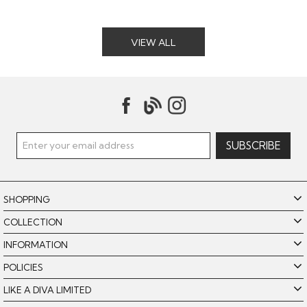
VIEW ALL
SHOPPING
COLLECTION
INFORMATION
POLICIES
LIKE A DIVA LIMITED