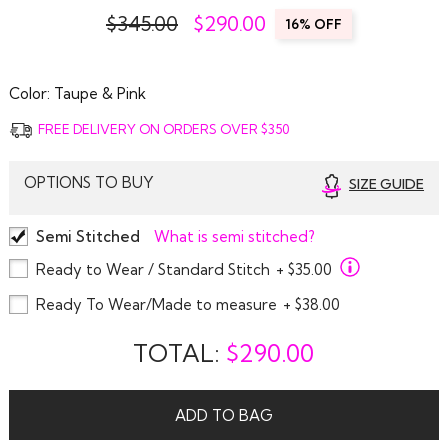
$345.00
$
290.00
16% OFF
Color:
Taupe & Pink
FREE DELIVERY ON ORDERS OVER $350
OPTIONS TO BUY
SIZE GUIDE
Semi Stitched
What is semi stitched?
Ready to Wear / Standard Stitch
+ $35.00
Ready To Wear/Made to measure
+ $38.00
TOTAL:
$
290.00
ADD TO BAG