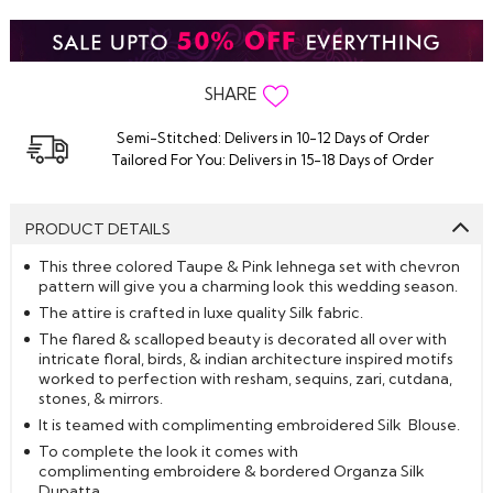
SHARE
Semi-Stitched: Delivers in 10-12 Days of Order
Tailored For You: Delivers in 15-18 Days of Order
PRODUCT DETAILS
This three colored Taupe & Pink lehnega set with chevron
pattern will give you a charming look this wedding season.
The attire is crafted in luxe quality Silk fabric.
The flared & scalloped beauty is decorated all over with
intricate floral, birds, & indian architecture inspired motifs
worked to perfection with resham, sequins, zari, cutdana,
stones, & mirrors.
It is teamed with complimenting embroidered Silk Blouse.
To complete the look it comes with
complimenting embroidere & bordered Organza Silk
Dupatta.