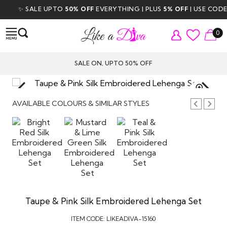
✨ SALE UPTO
50% OFF
EVERYTHING | PLUS
5% OFF
| USE CODE
D
0
SALE ON, UPTO 50% OFF
TAP TO
ZOOM
AVAILABLE COLOURS & SIMILAR STYLES
Taupe & Pink Silk Embroidered Lehenga Set
ITEM CODE:
LIKEADIVA-15160