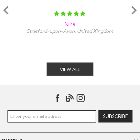
Nina
Stratford-upon-Avon, United Kingdom
VIEW ALL