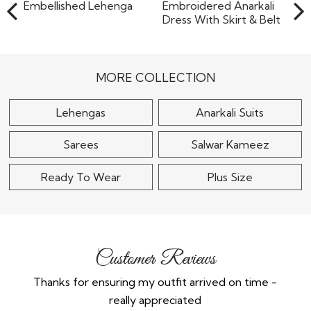
Cream Organza Silk
Dusty Pink Net Hand
Embellished Lehenga
Embroidered Anarkali
Dress With Skirt &..
$270
MORE COLLECTION
$235
Lehengas
Anarkali Suits
Sarees
Salwar Kameez
Ready To Wear
Plus Size
Customer Reviews
Thanks for ensuring my outfit arrived on time -
Ex
really appreciated
o