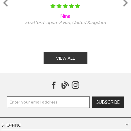
Nina
Stratford-upon-Avon, United Kingdom
VIEW ALL
SHOPPING