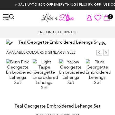
✨ SALE UPTO
50% OFF
EVERYTHING | PLUS
5% OFF
| USE COD
0
SALE ON, UPTO 50% OFF
TAP TO
ZOOM
AVAILABLE COLOURS & SIMILAR STYLES
Teal Georgette Embroidered Lehenga Set
ITEM CODE:
LIKEADIVA-9452