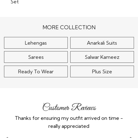
Dusky Lilac Georgette
Embroidered Lehenga
Royal Blue & Multicolor
Set With..
Georgette Top &
Banarasi Woven Silk..
$215
MORE COLLECTION
$120
Lehengas
Anarkali Suits
Sarees
Salwar Kameez
Ready To Wear
Plus Size
Customer Reviews
Thanks for ensuring my outfit arrived on time -
Ex
really appreciated
o