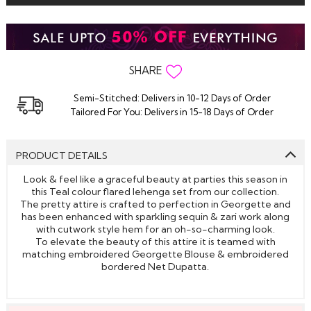
SHARE
Semi-Stitched: Delivers in 10-12 Days of Order
Tailored For You: Delivers in 15-18 Days of Order
PRODUCT DETAILS
Look & feel like a graceful beauty at parties this season in
this Teal colour flared lehenga set from our collection.
The pretty attire is crafted to perfection in Georgette and
has been enhanced with sparkling sequin & zari work along
with cutwork style hem for an oh-so-charming look.
To elevate the beauty of this attire it is teamed with
matching embroidered Georgette Blouse & embroidered
bordered Net Dupatta.