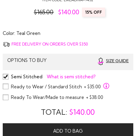
$165.00
$
140.00
15% OFF
Color:
Teal Green
FREE DELIVERY ON ORDERS OVER $350
OPTIONS TO BUY
SIZE GUIDE
Semi Stitched
What is semi stitched?
Ready to Wear / Standard Stitch
+ $35.00
Ready To Wear/Made to measure
+ $38.00
TOTAL:
$
140.00
ADD TO BAG