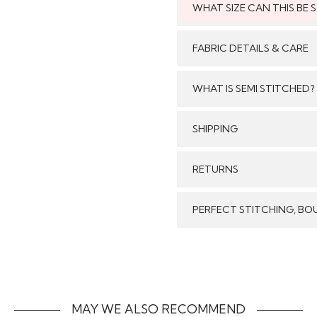
WHAT SIZE CAN THIS BE
This style can
FABRIC DETAILS & CARE
WHAT IS SEMI STITCHED?
With Semi stitched dress
SHIPPING
/tailored just as per your
pattern, sleeves with e
Care:
GENERAL SHIPPING POLI
RETURNS
flair and beautiful b
Stitched & Ready to Wear
customised/adjusted as 
order delivery time for 
We make sure that all t
per your size will look j
PERFECT STITCHING, BO
Our reputed courier pa
Stitched Products in
come with dupatta,
timely delivery of your 
refund will be processed
Our inhouse specialist ta
form without any stains
the most beautiful way. T
costs of returns includ
the items back
MAY WE ALSO RECOMMEND