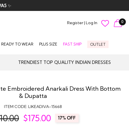
VA5
✨
0
Register
|
Log In
READY TO WEAR
PLUS SIZE
FAST SHIP
OUTLET
TRENDIEST TOP QUALITY INDIAN DRESSES
te Embroidered Anarkali Dress With Bottom
& Dupatta
ITEM CODE:
LIKEADIVA-15668
10.00
$
175.00
17% OFF