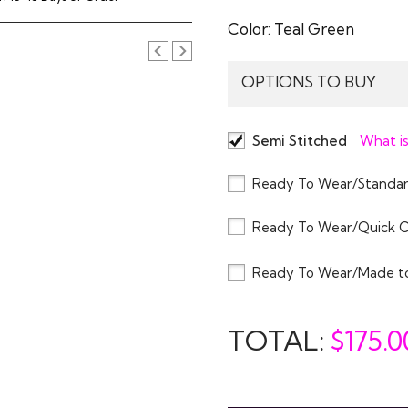
Color:
Teal Green
OPTIONS TO BUY
Semi Stitched
What is
Ready To Wear/Standar
Ready To Wear/Quick 
Ready To Wear/Made t
TOTAL:
$
175.0