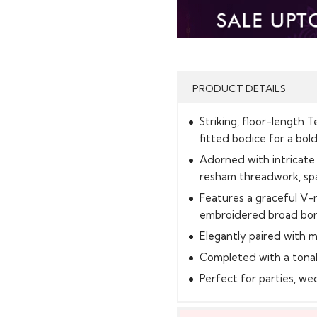
PRODUCT DETAILS
Striking, floor-length 
fitted bodice for a bold
Adorned with intricate
resham threadwork, spa
Features a graceful V-n
embroidered broad bo
Elegantly paired with 
Completed with a tona
Perfect for parties, we