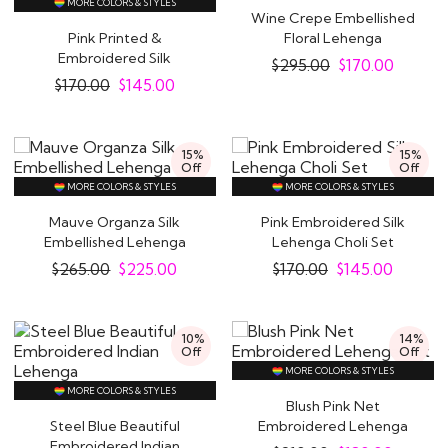
MORE COLORS & STYLES
Wine Crepe Embellished
Pink Printed &
Floral Lehenga
Embroidered Silk
$
295.00
$
170.00
Lehenga Choli Set
$
170.00
$
145.00
15%
15%
Off
Off
MORE COLORS & STYLES
MORE COLORS & STYLES
Mauve Organza Silk
Pink Embroidered Silk
Embellished Lehenga
Lehenga Choli Set
$
265.00
$
225.00
$
170.00
$
145.00
10%
14%
Off
Off
MORE COLORS & STYLES
MORE COLORS & STYLES
Blush Pink Net
Steel Blue Beautiful
Embroidered Lehenga
Embroidered Indian
Set