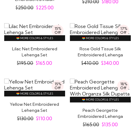
$
210.00
$
180.00
Lehenga
$
250.00
$
225.00
15%
17%
Off
Off
MORE COLORS & STYLES
MORE COLORS & STYLES
Lilac Net Embroidered
Rose Gold Tissue Silk
Lehenga Set
Embroidered Lehenga
Set
$
195.00
$
165.00
$
410.00
$
340.00
15%
18%
Off
Off
MORE COLORS & STYLES
MORE COLORS & STYLES
Yellow Net Embroidered
Lehenga Set
Peach Georgette
Embroidered Lehenga
$
130.00
$
110.00
Set With Organza Silk..
$
165.00
$
135.00