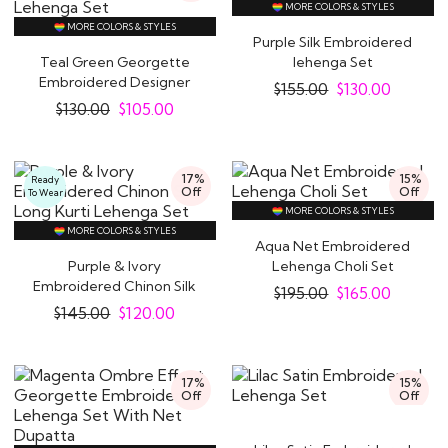
MORE COLORS & STYLES
MORE COLORS & STYLES
Purple Silk Embroidered
Teal Green Georgette
lehenga Set
Embroidered Designer
$
155.00
$
130.00
Lehenga Set
$
130.00
$
105.00
17%
15%
Ready
Off
Off
To Wear
MORE COLORS & STYLES
MORE COLORS & STYLES
Aqua Net Embroidered
Purple & Ivory
Lehenga Choli Set
Embroidered Chinon Silk
$
195.00
$
165.00
Long Kurti Lehenga..
$
145.00
$
120.00
17%
15%
Off
Off