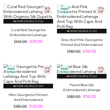
18%
17%
Ready
Off
Off
To Wear
MORE COLORS & STYLES
Coral Red Georgette
MORE COLORS & STYLES
Embroidered Lehenga
Set With Organza..
Grey And Pink Georgette
$
165.00
$
135.00
Printed And Embroidered
Lehenga And..
$
180.00
$
150.00
17%
17%
Ready
Ready
Off
Off
To Wear
To Wear
MORE COLORS & STYLES
Pastel Blue Silk
MORE COLORS & STYLES
Embroidered Lehenga
Mint Georgette Printed
Set
$
180.00
$
150.00
And Embroidered
Lehenga And Top With..
$
180.00
$
150.00