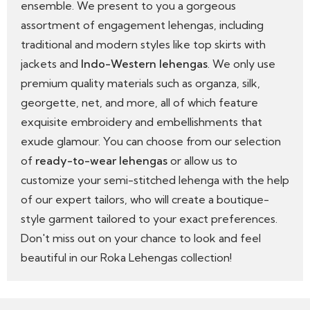
ensemble. We present to you a gorgeous
assortment of engagement lehengas, including
traditional and modern styles like top skirts with
jackets and
Indo-Western lehengas
. We only use
premium quality materials such as organza, silk,
georgette, net, and more, all of which feature
exquisite embroidery and embellishments that
exude glamour. You can choose from our selection
of
ready-to-wear lehengas
or allow us to
customize your semi-stitched lehenga with the help
of our expert tailors, who will create a boutique-
style garment tailored to your exact preferences.
Don't miss out on your chance to look and feel
beautiful in our Roka Lehengas collection!