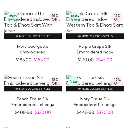
16%
15%
Ready
Ready
Off
Off
To Wear
To Wear
MORE COLORS & STYLES
MORE COLORS & STYLES
Ivory Georgette
Purple Crepe Silk
Embroidered
Embroidered Indo-
Indowestern Top & Dhoti
Western Top & Dhoti..
$
185.00
$
155.00
$
170.00
$
145.00
Skirt..
18%
17%
New
Off
Off
MORE COLORS & STYLES
MORE COLORS & STYLES
Peach Tissue Silk
Ivory Tissue Silk
Embroidered Lehenga
Embroidered Lehenga
Set
Set
$
400.00
$
330.00
$
445.00
$
370.00