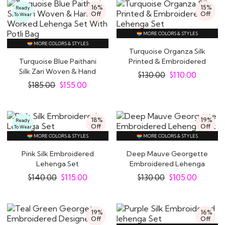
16%
15%
Ready
Off
Off
To Wear
MORE COLORS & STYLES
MORE COLORS & STYLES
Turquoise Organza Silk
Turquoise Blue Paithani
Printed & Embroidered
Silk Zari Woven & Hand
Lehenga Set
$
130.00
$
110.00
Worked..
$
185.00
$
155.00
18%
19%
Ready
Off
Off
To Wear
MORE COLORS & STYLES
MORE COLORS & STYLES
Pink Silk Embroidered
Deep Mauve Georgette
Lehenga Set
Embroidered Lehenga
Set
$
140.00
$
115.00
$
130.00
$
105.00
19%
16%
Off
Off