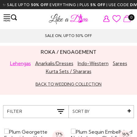
SALE UPTO
50% OFF
EVERYTHING | PLUS
5% OFF
| USE CODE
DIVA5
|
0
SALE ON, UPTO 50% OFF
ROKA / ENGAGEMENT
Lehengas
Anarkalis/Dresses
Indo-Western
Sarees
Kurta Sets / Shararas
BACK TO WEDDING COLLECTION
SORT BY
FILTER
17%
16%