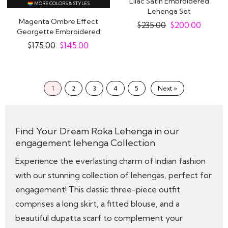
Lilac Satin Embroidered
MORE COLORS & STYLES
Lehenga Set
Magenta Ombre Effect
$
235.00
$
200.00
Georgette Embroidered
Lehenga Set With..
$
175.00
$
145.00
1
2
3
4
5
Next »
Find Your Dream Roka Lehenga in our
engagement lehenga Collection
Experience the everlasting charm of Indian fashion
with our stunning collection of lehengas, perfect for
engagement! This classic three-piece outfit
comprises a long skirt, a fitted blouse, and a
beautiful dupatta scarf to complement your