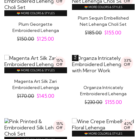
Off
Off
MORE COLORS & STYLES
MORE COLORS & STYLES
Plum Sequin Embellished
Plum Georgette
Net Lehenga Choli Set
Embroidered Lehenga
$
185.00
$
155.00
Choli Set
$
150.00
$
125.00
15%
33%
Off
Off
MORE COLORS & STYLES
Magenta Art Silk Zari
Embroidered Lehenga
Organza Intricately
Embroidered Lehenga
$
170.00
$
145.00
with Mirror Work
$
230.00
$
155.00
15%
42%
Off
Off
MORE COLORS & STYLES