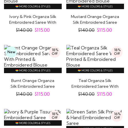
MORE COLORS & STYLES
MORE COLORS & STYLES
Ivory & Pink Organza Silk
Mustard Orange Organza
Embroidered Saree With
Silk Embroidered Saree
Printed &..
With Printed..
$
140.00
$
115.00
$
140.00
$
115.00
18%
18%
New
Off
Off
MORE COLORS & STYLES
MORE COLORS & STYLES
Burnt Orange Organza
Teal Organza Silk
Silk Embroidered Saree
Embroidered Saree With
With Printed &..
Printed &..
$
140.00
$
115.00
$
140.00
$
115.00
18%
16%
Off
Off
MORE COLORS & STYLES