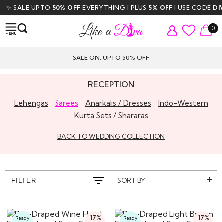
LE UPTO
50% OFF
EVERYTHING | PLUS
5% OFF
| USE CODE
DIVA5
| F
0
SALE ON, UPTO 50% OFF
RECEPTION
Lehengas
Sarees
Anarkalis / Dresses
Indo-Western
Kurta Sets / Shararas
BACK TO WEDDING COLLECTION
SORT BY
FILTER
17%
17%
Ready
Ready