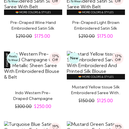
Off
Off
To Wear
To Wear
MORE COLORS & STYLES
MORE COLORS & STYLES
Pre-Draped Wine Hand
Pre-Draped Light Brown
Embroidered Satin Silk
Embroidered Satin Silk
Saree With Belt
Saree With..
$
210.00
$
175.00
$
210.00
$
175.00
17%
17%
Ready
New
Off
Off
To Wear
MORE COLORS & STYLES
Mustard Yellow tissue Silk
Indo Western Pre-
Embroidered Saree With..
Draped Champagne
$
150.00
$
125.00
Gold Silk Metallic Sheen..
$
300.00
$
250.00
19%
19%