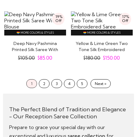
19%
17%
Off
Off
MORE COLORS & STYLES
MORE COLORS & STYLES
Deep Navy Pashmina
Yellow & Lime Green Two
Printed Silk Saree With
Tone Silk Embroidered
Blouse
Saree
$
105.00
$
85.00
$
180.00
$
150.00
1
2
3
4
5
Next »
The Perfect Blend of Tradition and Elegance
- Our Reception Saree Collection
Prepare to grace your special day with our
exceptional and luxurious
saree collection
for