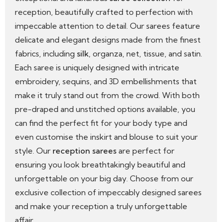
reception, beautifully crafted to perfection with
impeccable attention to detail. Our sarees feature
delicate and elegant designs made from the finest
fabrics, including
silk
, organza, net, tissue, and satin.
Each saree is uniquely designed with intricate
embroidery, sequins, and 3D embellishments that
make it truly stand out from the crowd. With both
pre-draped and unstitched options available, you
can find the perfect fit for your body type and
even customise the inskirt and blouse to suit your
style. Our
reception sarees
are perfect for
ensuring you look breathtakingly beautiful and
unforgettable on your big day. Choose from our
exclusive collection of impeccably designed sarees
and make your reception a truly unforgettable
affair.