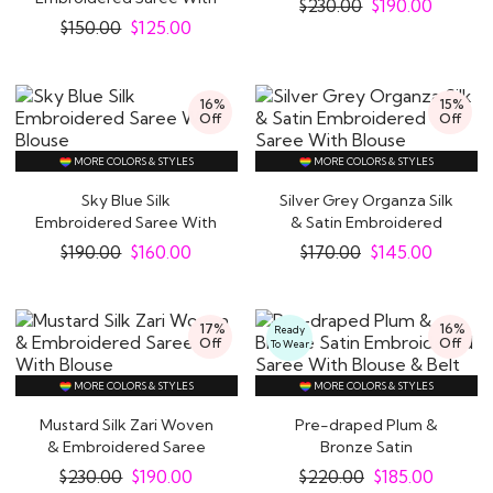
$
230.00
$
190.00
Hand..
$
150.00
$
125.00
16%
15%
Off
Off
MORE COLORS & STYLES
MORE COLORS & STYLES
Sky Blue Silk
Silver Grey Organza Silk
Embroidered Saree With
& Satin Embroidered
Blouse
Saree With..
$
190.00
$
160.00
$
170.00
$
145.00
17%
16%
Ready
Off
Off
To Wear
MORE COLORS & STYLES
MORE COLORS & STYLES
Mustard Silk Zari Woven
Pre-draped Plum &
& Embroidered Saree
Bronze Satin
With Blouse
Embroidered Saree With..
$
230.00
$
190.00
$
220.00
$
185.00