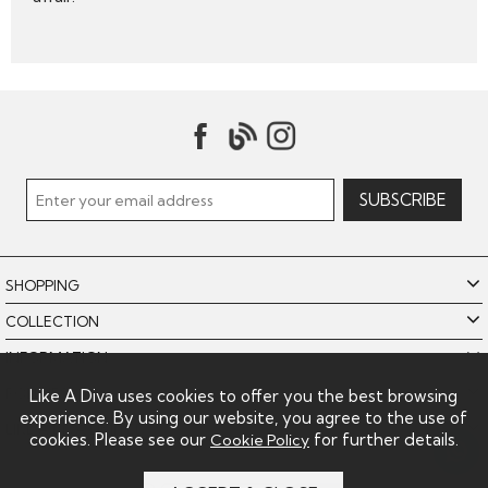
SHOPPING
COLLECTION
INFORMATION
POLICIES
Like A Diva uses cookies to offer you the best browsing
experience. By using our website, you agree to the use of
LIKE A DIVA LIMITED
cookies. Please see our
for further details.
Cookie Policy