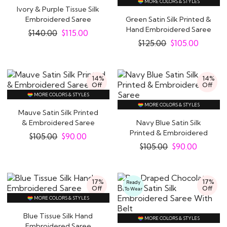
MORE COLORS & STYLES
Ivory & Purple Tissue Silk
Embroidered Saree
Green Satin Silk Printed &
Hand Embroidered Saree
$
140.00
$
115.00
$
125.00
$
105.00
14%
14%
Off
Off
MORE COLORS & STYLES
MORE COLORS & STYLES
Mauve Satin Silk Printed
& Embroidered Saree
Navy Blue Satin Silk
Printed & Embroidered
$
105.00
$
90.00
Saree
$
105.00
$
90.00
17%
17%
Ready
Off
Off
To Wear
MORE COLORS & STYLES
Blue Tissue Silk Hand
MORE COLORS & STYLES
Embroidered Saree