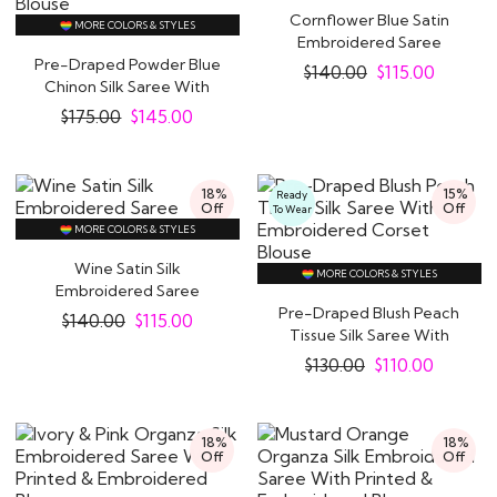
Cornflower Blue Satin
MORE COLORS & STYLES
Embroidered Saree
Pre-Draped Powder Blue
$
140.00
$
115.00
Chinon Silk Saree With
Embroidered..
$
175.00
$
145.00
18%
15%
Ready
Off
Off
To Wear
MORE COLORS & STYLES
Wine Satin Silk
MORE COLORS & STYLES
Embroidered Saree
Pre-Draped Blush Peach
$
140.00
$
115.00
Tissue Silk Saree With
Embroidered..
$
130.00
$
110.00
18%
18%
Off
Off