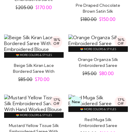
Pre Draped Chocolate
$
205.00
$
170.00
Brown Satin Silk
Embroidered Saree..
$
180.00
$
150.00
18%
16%
Off
Off
MORE COLORS & STYLES
MORE COLORS & STYLES
Orange Organza Silk
Beige Silk Kiran Lace
Embroidered Saree
Bordered Saree With
$
95.00
$
80.00
Embroidered Blouse
$
85.00
$
70.00
17%
17%
New
Off
Off
MORE COLORS & STYLES
MORE COLORS & STYLES
Red Muga Silk
Mustard Yellow Tissue Silk
Embroidered Saree
Embroidered Saree With