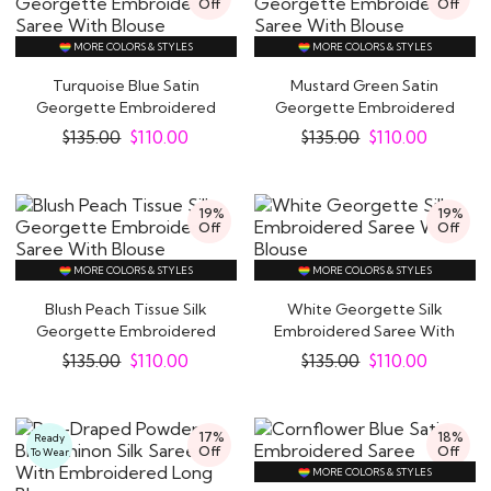
Off
Off
MORE COLORS & STYLES
MORE COLORS & STYLES
Turquoise Blue Satin
Mustard Green Satin
Georgette Embroidered
Georgette Embroidered
Saree With Blouse
Saree With Blouse
$
135.00
$
110.00
$
135.00
$
110.00
19%
19%
Off
Off
MORE COLORS & STYLES
MORE COLORS & STYLES
Blush Peach Tissue Silk
White Georgette Silk
Georgette Embroidered
Embroidered Saree With
Saree With..
Blouse
$
135.00
$
110.00
$
135.00
$
110.00
17%
18%
Ready
Off
Off
To Wear
MORE COLORS & STYLES