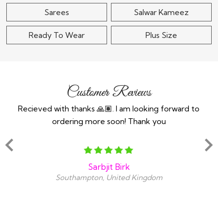
Sarees
Salwar Kameez
Ready To Wear
Plus Size
Customer Reviews
n an
Recieved with thanks 🙏🏽. I am looking forward to
Th
ind
ordering more soon! Thank you
y
snt
amaz
Sarbjit Birk
Southampton, United Kingdom