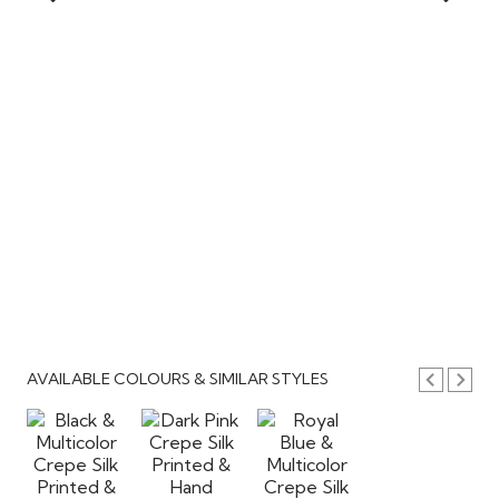
AVAILABLE COLOURS & SIMILAR STYLES