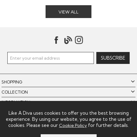
VIEW ALL
SHOPPING
COLLECTION
INFORMATION
POLICIES
Like A Diva uses cookies to offer you the best browsing
experience. By using our website, you agree to the use of
LIKE A DIVA LIMITED
cookies. Please see our
for further details.
Cookie Policy