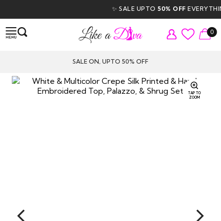
✨ SALE UPTO
50% OFF
EVERYTHING 
0
SALE ON, UPTO 50% OFF
TAP TO
ZOOM