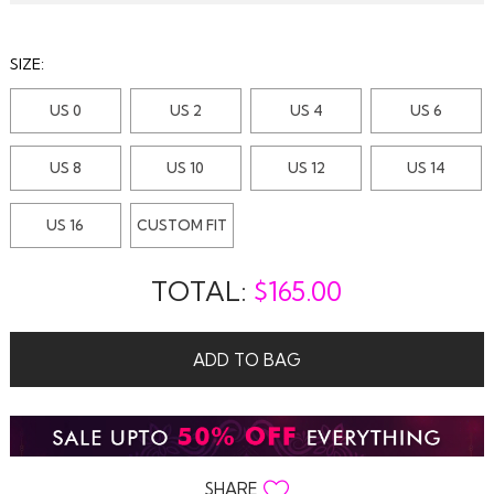
SIZE:
US 0
US 2
US 4
US 6
US 8
US 10
US 12
US 14
US 16
CUSTOM FIT
TOTAL:
$
165.00
ADD TO BAG
SHARE