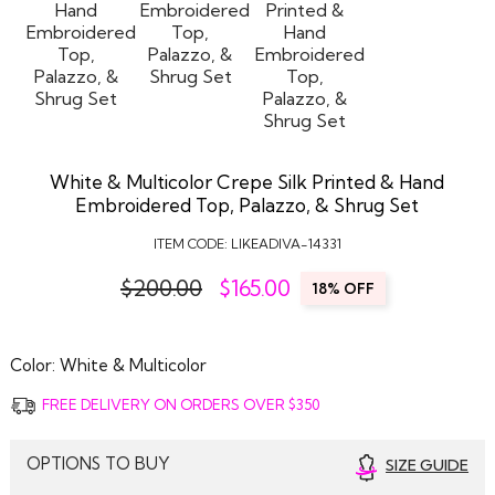
White & Multicolor Crepe Silk Printed & Hand
Embroidered Top, Palazzo, & Shrug Set
ITEM CODE:
LIKEADIVA-14331
$200.00
$
165.00
18% OFF
Color:
White & Multicolor
FREE DELIVERY ON ORDERS OVER $350
OPTIONS TO BUY
SIZE GUIDE