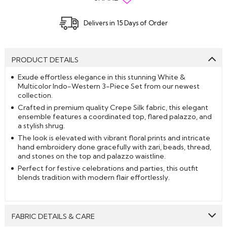
Delivers in 15 Days of Order
PRODUCT DETAILS
Exude effortless elegance in this stunning White &
Multicolor Indo-Western 3-Piece Set from our newest
collection.
Crafted in premium quality Crepe Silk fabric, this elegant
ensemble features a coordinated top, flared palazzo, and
a stylish shrug.
The look is elevated with vibrant floral prints and intricate
hand embroidery done gracefully with zari, beads, thread,
and stones on the top and palazzo waistline.
Perfect for festive celebrations and parties, this outfit
blends tradition with modern flair effortlessly.
FABRIC DETAILS & CARE