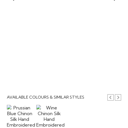
AVAILABLE COLOURS & SIMILAR STYLES