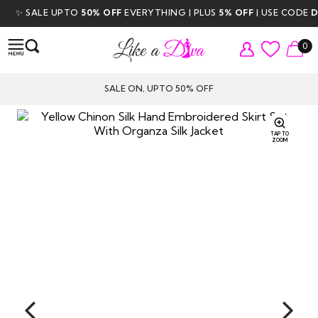
✨ SALE UPTO
50% OFF
EVERYTHING | PLUS
5% OFF
| USE CODE
DIV
0
SALE ON, UPTO 50% OFF
TAP TO
ZOOM