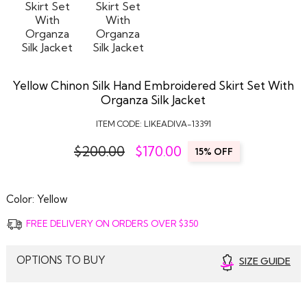
Yellow Chinon Silk Hand Embroidered Skirt Set With
Organza Silk Jacket
ITEM CODE:
LIKEADIVA-13391
$200.00
$
170.00
15% OFF
Color:
Yellow
FREE DELIVERY ON ORDERS OVER $350
OPTIONS TO BUY
SIZE GUIDE