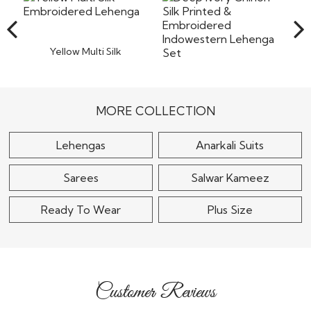
the company will not bear the costs of returns including
Read More
the shipping or any other cost involved in returning the
items back to our warehouse in India. Pret a
Read More
Yellow Multi Silk
Embroidered Lehenga
$270
Deep Ivory Chinon Silk
Printed & Embroidered
Indowestern..
MORE COLLECTION
$175
Lehengas
Anarkali Suits
Sarees
Salwar Kameez
Ready To Wear
Plus Size
Customer Reviews