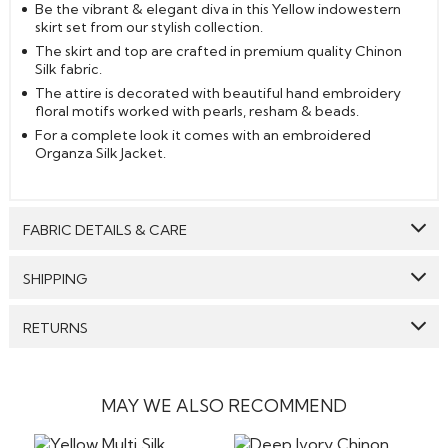
Be the vibrant & elegant diva in this Yellow indowestern
skirt set from our stylish collection.
The skirt and top are crafted in premium quality Chinon
Silk fabric.
The attire is decorated with beautiful hand embroidery
floral motifs worked with pearls, resham & beads.
For a complete look it comes with an embroidered
Organza Silk Jacket.
FABRIC DETAILS & CARE
Top:
Chinon Silk
SHIPPING
Bottom:
Chinon Silk
GENERAL SHIPPING POLICY & TIME TAKEN : The order
RETURNS
Jacket:
Organza Silk
delivery time for Semi Stitched & Ready to Wear styles
are 10-12 days from the date of purchase . The order
Care: We suggest you dry clean this dress.
We make sure that all the products dispatched are 100%
delivery time for Made to Measure & Standard Stitch styes
quality checked. Semi-Stitched Products in their original
are 15-18 days. Our reputed courier partners include DHL,
Avoid twisting & wringing.
form can be returned to us, and the refund will be
MAY WE ALSO RECOMMEND
fedex and the likes. They ensure timely delivery of your
processed to the customers if the item is returned in its
products. We will send an email confirming the shipment
original form without any stains or any damage, however
of the