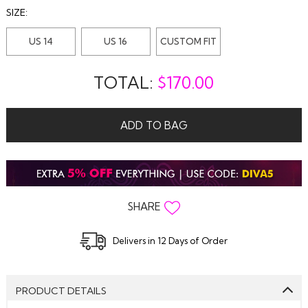
SIZE:
US 14
US 16
CUSTOM FIT
TOTAL:
$
170.00
ADD TO BAG
SHARE
Delivers in 12 Days of Order
PRODUCT DETAILS