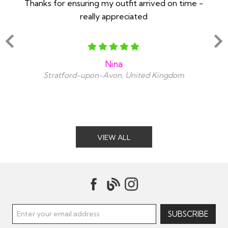
Thanks for ensuring my outfit arrived on time -
Ex
really appreciated
o
Nina
Stratford-upon-Avon, United Kingdom
VIEW ALL