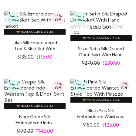
15%
Ready
Ready
Off
To Wear
To Wear
SOLD OUT
MORE COLORS & STYLES
MORE COLORS & STYLES
Lilac Silk Embroidered
Top & Skirt Set With
Silver Satin Silk Draped
Short Jacket
Dhoti Skirt With Hand
$
135.00
$
115.00
Embroidered..
$
270.00
$
230.00
15%
17%
Ready
Ready
Off
Off
To Wear
To Wear
MORE COLORS & STYLES
MORE COLORS & STYLES
Blush Pink Silk
Ivory Crepe Silk
Embroidered Waistcoat
Embroidered Indo-
Style Top With Palazzo
$
150.00
$
125.00
Western Top & Dhoti
$
170.00
$
145.00
Skirt..