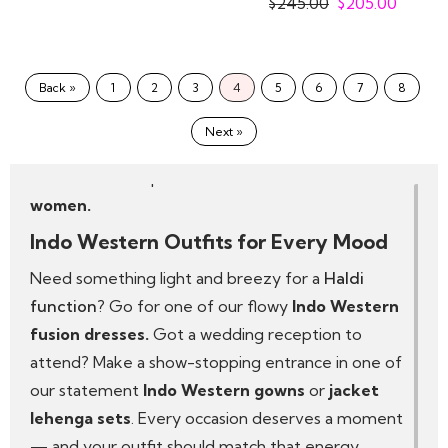
$
245.00
$
205.00
Details that sparkle—think mirror work, sequins
and thread embroidery
We design with real women in mind—no two
Back »
1
2
3
4
5
6
7
8
bodies are the same, and neither should two
dresses be. That’s why our pieces come in multiple
Next »
sizes and styles, so every woman can truly dress
like a diva in the perfect
Indo Western outfit for
women.
Indo Western Outfits for Every Mood
Need something light and breezy for a
Haldi
function
? Go for one of our flowy
Indo Western
fusion dresses.
Got a wedding reception to
attend? Make a show-stopping entrance in one of
our statement
Indo Western gowns
or
jacket
lehenga sets
. Every occasion deserves a moment
— and your outfit should match that energy.