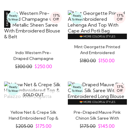
traditional look. You can discover an extensive
range of stunning
Indo Western dresses for
17%
17%
Ready
Ready
Off
Off
To Wear
To Wear
women
available in numerous styles and vibrant
hues at Like A Diva.
Our awe-inspiring Indian fusion wear outfits range
MORE COLORS & STYLES
from sarees,
Anarkali suits
, lehengas and kurta
Mint Georgette Printed
Indo Western Pre-
And Embroidered
sets. You can wear them at cocktail parties,
Draped Champagne
Lehenga And Top With..
$
180.00
$
150.00
wedding ceremonies, festivals or any other special
Gold Silk Metallic Sheen..
$
300.00
$
250.00
occasion.
Why Indo Western Outfits are the New
17%
Ready
Ready
Festive / Party Favourites for Women
Off
To Wear
To Wear
SOLD OUT
Everywhere
MORE COLORS & STYLES
Indo-Western ensembles have a magical quality
Yellow Net & Crepe Silk
Pre-Draped Mauve Pink
that can't be denied. Think of traditional Indian
Hand Embroidered Top &
Chinon Silk Saree With
crafts like zari, sequins and hand embroidery
Palazzo With..
Embroidered..
$
205.00
$
175.00
$
175.00
$
145.00