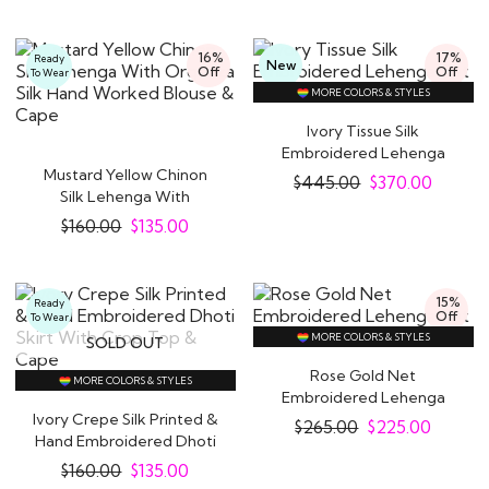
16%
17%
Ready
New
Off
Off
To Wear
MORE COLORS & STYLES
Ivory Tissue Silk
Embroidered Lehenga
Mustard Yellow Chinon
Set
$
445.00
$
370.00
Silk Lehenga With
Organza Silk Hand..
$
160.00
$
135.00
15%
Ready
Off
To Wear
MORE COLORS & STYLES
SOLD OUT
Rose Gold Net
MORE COLORS & STYLES
Embroidered Lehenga
Ivory Crepe Silk Printed &
Set
$
265.00
$
225.00
Hand Embroidered Dhoti
Skirt..
$
160.00
$
135.00