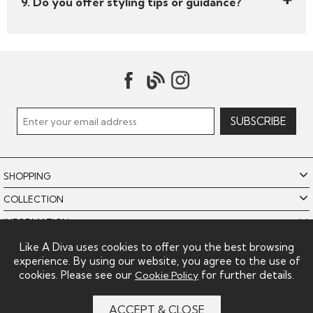
9. Do you offer styling tips or guidance?
SHOPPING
COLLECTION
INFORMATION
POLICIES
Like A Diva uses cookies to offer you the best browsing
experience. By using our website, you agree to the use of
LIKE A DIVA LIMITED
cookies. Please see our
for further details.
Cookie Policy