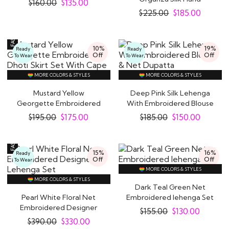
$
160.00
$
135.00
Embroidered Kurta..
$
225.00
$
185.00
10%
19%
Ready
Ready
Off
Off
To Wear
To Wear
MORE COLORS & STYLES
MORE COLORS & STYLES
Mustard Yellow
Deep Pink Silk Lehenga
Georgette Embroidered
With Embroidered Blouse
Dhoti Skirt Set With..
& Net Dupatta
$
195.00
$
175.00
$
185.00
$
150.00
15%
16%
Ready
Off
Off
To Wear
MORE COLORS & STYLES
MORE COLORS & STYLES
Dark Teal Green Net
Pearl White Floral Net
Embroidered lehenga Set
Embroidered Designer
$
155.00
$
130.00
Lehenga Set
$
390.00
$
330.00