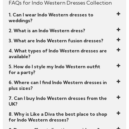
FAQs for Indo Western Dresses Collection
woman rooted in heritage but bold enough to
break the rules. Browse and shop now!
1. Can I wear Indo Western dresses to
Your spotlight moment is waiting.
weddings?
Start your style story with Like a Diva’s handpicked
2. What is an Indo Western dress?
edit of
Indo Western dresses
— and get ready
3. What are Indo Western fusion dresses?
to slay every celebration with elegance and edge.
4. What types of Indo Western dresses are
available?
5. How do I style my Indo Western outfit
for a party?
6. Where can I find Indo Western dresses in
plus sizes?
7. Can I buy Indo Western dresses from the
UK?
8. Why is Like a Diva the best place to shop
for Indo Western dresses?