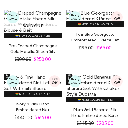
15%
Ready
Ready
Off
To Wear
To Wear
MORE COLORS & STYLES
SOLD OUT
Teal Blue Georgette
MORE COLORS & STYLES
Embroidered 3 Piece Set
Pre-Draped Champagne
$
195.00
$
165.00
Gold Metallic Sheen Silk
Saree With..
$
300.00
$
250.00
17%
16%
Ready
Ready
Off
Off
To Wear
To Wear
MORE COLORS & STYLES
MORE COLORS & STYLES
Ivory & Pink Hand
Embroidered Net
Plum Gold Banarasi Silk
Lehenga Set With Silk..
Hand Embroidered Kurta
$
440.00
$
365.00
Sharara Set..
$
245.00
$
205.00