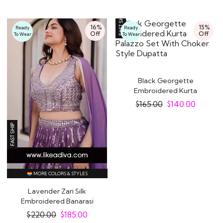
16%
15%
Ready
Ready
Off
Off
To Wear
To Wear
Black Georgette
Embroidered Kurta
Palazzo Set With
$
165.00
$
140.00
Choker..
MORE COLORS & STYLES
Lavender Zari Silk
Embroidered Banarasi
Lehenga Set
$
220.00
$
185.00