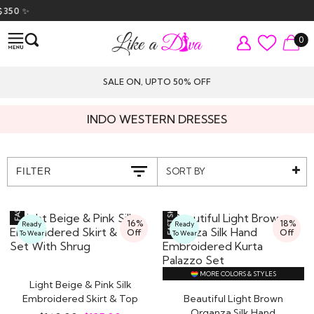
✨
0
SALE ON, UPTO 50% OFF
INDO WESTERN DRESSES
SORT BY
FILTER
16%
18%
Ready
Ready
Off
Off
To Wear
To Wear
MORE COLORS & STYLES
Light Beige & Pink Silk
Embroidered Skirt & Top
Beautiful Light Brown
Set With..
Organza Silk Hand