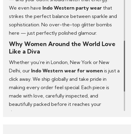
We even have
Indo Western party wear
that
strikes the perfect balance between sparkle and
sophistication. No over-the-top glitter bombs
here — just perfectly polished glamour.
Why Women Around the World Love
Like a Diva
Whether you’re in London, New York or New
Delhi, our
Indo Western wear for women
is just a
click away. We ship globally and take pride in
making every order feel special. Each piece is
made with love, carefully inspected, and
beautifully packed before it reaches your
doorstep.
We’re not just another online store — Like a Diva
is a celebration of what it means to be a modern