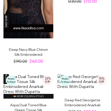
$
130.00
$
110.00
Deep Navy Blue Chinon
Silk Embroidered
Designer Anarkali..
$
190.00
$
160.00
22%
15%
Ready
Ready
Off
Off
To Wear
To Wear
MORE COLORS & STYLES
Deep Red Georgette
Aqua Dual Toned Blue
Embroidered Anarkali
Green Tissue Silk
Dress With Dupatta