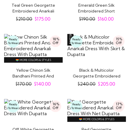
Teal Green Georgette
Emerald Green Silk
Embroidered Anarkali
Embroidered Short
Dress With Bottom..
Anarkali With Pants &..
$
210.00
$
175.00
$
190.00
$
160.00
18%
15%
Ready
Ready
Off
Off
To Wear
To Wear
MORE COLORS & STYLES
Yellow Chinon Silk
Black & Multicolor
Bandhani Printed And
Georgette Embroidered
Embroidered..
Anarkali Dress..
$
170.00
$
140.00
$
240.00
$
205.00
16%
17%
Ready
Ready
Off
Off
To Wear
To Wear
MORE COLORS & STYLES
Off White Georgette
Red Georgette