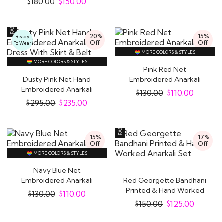
$
180.00
$
150.00
20%
15%
Ready
Off
Off
To Wear
MORE COLORS & STYLES
MORE COLORS & STYLES
Pink Red Net
Dusty Pink Net Hand
Embroidered Anarkali
Embroidered Anarkali
Suit
$
130.00
$
110.00
Dress With Skirt &..
$
295.00
$
235.00
15%
17%
Off
Off
MORE COLORS & STYLES
Navy Blue Net
Embroidered Anarkali
Red Georgette Bandhani
Suit
Printed & Hand Worked
$
130.00
$
110.00
Anarkali Set
$
150.00
$
125.00