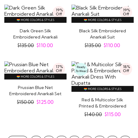
19%
19%
Off
Off
MORE COLORS & STYLES
MORE COLORS & STYLES
Dark Green Silk
Black Silk Embroidered
Embroidered Anarkali
Anarkali Suit
Suit
$
135.00
$
110.00
$
135.00
$
110.00
17%
18%
Ready
Off
Off
To Wear
MORE COLORS & STYLES
Prussian Blue Net
MORE COLORS & STYLES
Embroidered Anarkali Set
Red & Multicolor Silk
$
150.00
$
125.00
Printed & Embroidered
Anarkali Dress..
$
140.00
$
115.00