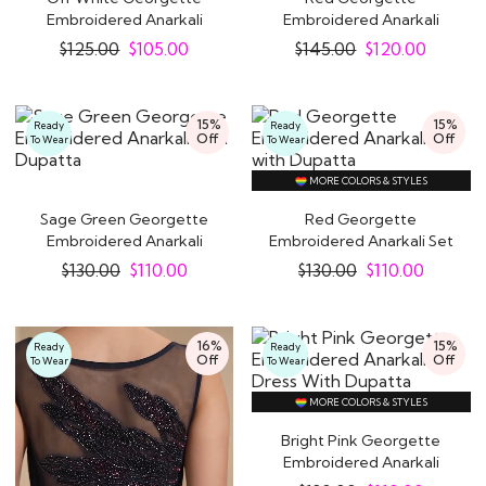
Embroidered Anarkali
Embroidered Anarkali
Dress With Dupatta
Dress With Net Dupatta
$
125.00
$
105.00
$
145.00
$
120.00
15%
15%
Ready
Ready
Off
Off
To Wear
To Wear
MORE COLORS & STYLES
Sage Green Georgette
Red Georgette
Embroidered Anarkali
Embroidered Anarkali Set
with Dupatta
with Dupatta
$
130.00
$
110.00
$
130.00
$
110.00
16%
15%
Ready
Ready
Off
Off
To Wear
To Wear
MORE COLORS & STYLES
Bright Pink Georgette
Embroidered Anarkali
Dress With..