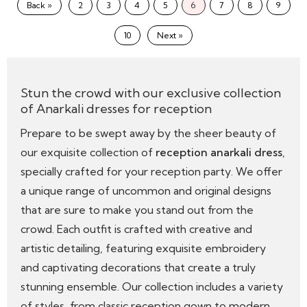
Back »
2
3
4
5
6
7
8
9
10
Next »
Stun the crowd with our exclusive collection
of Anarkali dresses for reception
Prepare to be swept away by the sheer beauty of
our exquisite collection of
reception anarkali dress
,
specially crafted for your reception party. We offer
a unique range of uncommon and original designs
that are sure to make you stand out from the
crowd. Each outfit is crafted with creative and
artistic detailing, featuring exquisite embroidery
and captivating decorations that create a truly
stunning ensemble. Our collection includes a variety
of styles, from classic reception gown to modern