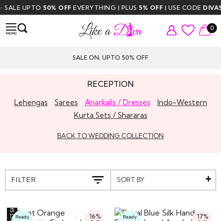
LE UPTO
50% OFF
EVERYTHING | PLUS
5% OFF
| USE CODE
DIVA5
| FR
0
SALE ON, UPTO 50% OFF
RECEPTION
Lehengas
Sarees
Anarkalis / Dresses
Indo-Western
Kurta Sets / Shararas
BACK TO WEDDING COLLECTION
SORT BY
FILTER
16%
17%
Ready
Ready