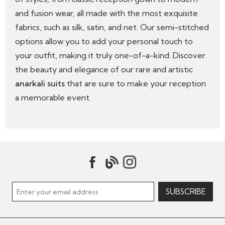
and fusion wear, all made with the most exquisite
fabrics, such as silk, satin, and net. Our semi-stitched
options allow you to add your personal touch to
your outfit, making it truly one-of-a-kind. Discover
the beauty and elegance of our rare and artistic
anarkali suits
that are sure to make your reception
a memorable event.