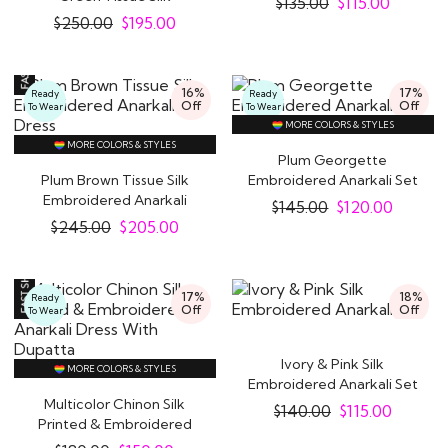
$
135.00
$
115.00
Embroidered Anarkali..
$
250.00
$
195.00
16%
17%
Ready
Ready
Off
Off
To Wear
To Wear
MORE COLORS & STYLES
MORE COLORS & STYLES
Plum Georgette
Plum Brown Tissue Silk
Embroidered Anarkali Set
Embroidered Anarkali
$
145.00
$
120.00
Dress
$
245.00
$
205.00
17%
18%
Ready
Off
Off
To Wear
Ivory & Pink Silk
MORE COLORS & STYLES
Embroidered Anarkali Set
Multicolor Chinon Silk
$
140.00
$
115.00
Printed & Embroidered
Anarkali Dress..