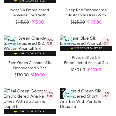
MORE COLORS & STYLES
Ivory Silk Embroidered
Deep Red Embroidered
Anarkali Dress With
Silk Anarkali Dress With
Fuchsia Pink..
Dupatta
$
115.00
$
95.00
$
125.00
$
105.00
15%
15%
Ready
Ready
Off
Off
To Wear
To Wear
MORE COLORS & STYLES
MORE COLORS & STYLES
Prussian Blue Silk
Fern Green Chanderi Silk
Embroidered Anarkali Set
Embroidered & Zari
$
130.00
$
110.00
Woven Anarkali..
$
130.00
$
110.00
17%
16%
Ready
Off
Off
To Wear
MORE COLORS & STYLES