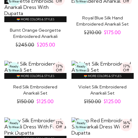
Off
Off
To Wear
To Wear
Royal Blue Silk Hand
MORE COLORS & STYLES
Embroidered Anarkali Set
Burnt Orange Georgette
$
210.00
$
175.00
Embroidered Anarkali
Dress With..
$
245.00
$
205.00
17%
17%
Ready
Ready
Off
Off
To Wear
To Wear
MORE COLORS & STYLES
MORE COLORS & STYLES
Red Silk Embroidered
Violet Silk Embroidered
Anarkali Set
Anarkali Set
$
150.00
$
125.00
$
150.00
$
125.00
17%
16%
Ready
Ready
Off
Off
To Wear
To Wear