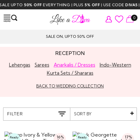
LE UPTO
50% OFF
EVERYTHING | PLUS
5% OFF
| USE CODE
DIVA5
| FR
0
SALE ON, UPTO 50% OFF
RECEPTION
Lehengas
Sarees
Anarkalis / Dresses
Indo-Western
Kurta Sets / Shararas
BACK TO WEDDING COLLECTION
SORT BY
FILTER
16%
17%
Ready
Ready