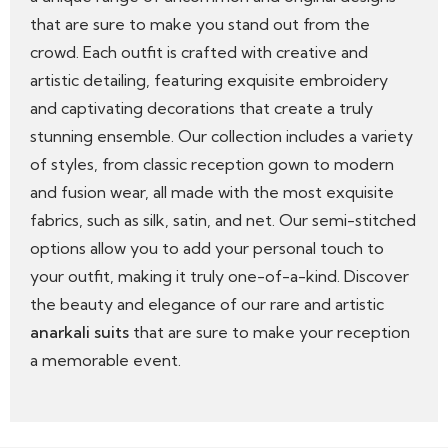
that are sure to make you stand out from the
crowd. Each outfit is crafted with creative and
artistic detailing, featuring exquisite embroidery
and captivating decorations that create a truly
stunning ensemble. Our collection includes a variety
of styles, from classic reception gown to modern
and fusion wear, all made with the most exquisite
fabrics, such as silk, satin, and net. Our semi-stitched
options allow you to add your personal touch to
your outfit, making it truly one-of-a-kind. Discover
the beauty and elegance of our rare and artistic
anarkali suits
that are sure to make your reception
a memorable event.