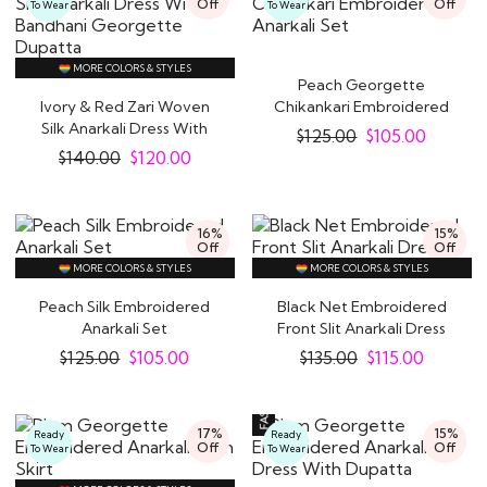
Off
Off
To Wear
To Wear
MORE COLORS & STYLES
Peach Georgette
Ivory & Red Zari Woven
Chikankari Embroidered
Silk Anarkali Dress With
Anarkali Set
$
125.00
$
105.00
Bandhani..
$
140.00
$
120.00
16%
15%
Off
Off
MORE COLORS & STYLES
MORE COLORS & STYLES
Peach Silk Embroidered
Black Net Embroidered
Anarkali Set
Front Slit Anarkali Dress
$
125.00
$
105.00
$
135.00
$
115.00
17%
15%
Ready
Ready
Off
Off
To Wear
To Wear