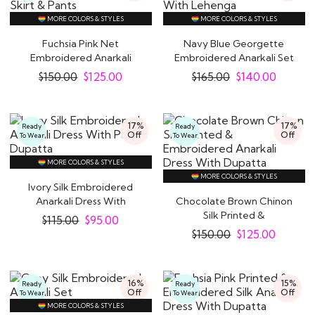
MORE COLORS & STYLES
MORE COLORS & STYLES
Fuchsia Pink Net
Navy Blue Georgette
Embroidered Anarkali
Embroidered Anarkali Set
With Skirt & Pants
With Lehenga
$
150.00
$
125.00
$
165.00
$
140.00
17%
17%
Ready
Ready
Off
Off
To Wear
To Wear
MORE COLORS & STYLES
MORE COLORS & STYLES
Ivory Silk Embroidered
Anarkali Dress With
Chocolate Brown Chinon
Purple Dupatta
Silk Printed &
$
115.00
$
95.00
Embroidered Anarkali..
$
150.00
$
125.00
16%
15%
Ready
Ready
Off
Off
To Wear
To Wear
MORE COLORS & STYLES