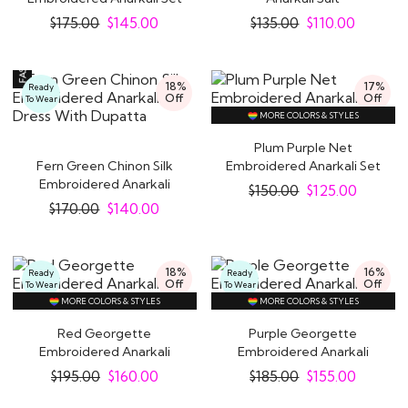
$
175.00
$
145.00
$
135.00
$
110.00
18%
17%
Ready
Off
Off
To Wear
MORE COLORS & STYLES
Plum Purple Net
Fern Green Chinon Silk
Embroidered Anarkali Set
Embroidered Anarkali
$
150.00
$
125.00
Dress With..
$
170.00
$
140.00
18%
16%
Ready
Ready
Off
Off
To Wear
To Wear
MORE COLORS & STYLES
MORE COLORS & STYLES
Red Georgette
Purple Georgette
Embroidered Anarkali
Embroidered Anarkali
Suit
Suit
$
195.00
$
160.00
$
185.00
$
155.00