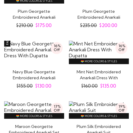
MORE COLORS & STYLES
Plum Georgette
Plum Georgette
Embroidered Anarkali
Embroidered Anarkali
With Skirt
Dress With Dupatta
$
210.00
$
175.00
$
235.00
$
200.00
16%
16%
Off
Off
MORE COLORS & STYLES
Navy Blue Georgette
Mint Net Embroidered
Embroidered Anarkali
Anarkali Dress With
Dress With Dupatta
Dupatta
$
155.00
$
130.00
$
160.00
$
135.00
17%
19%
Off
Off
MORE COLORS & STYLES
MORE COLORS & STYLES
Maroon Georgette
Plum Silk Embroidered
Embroidered Anarkali Set
Anarkali Suit