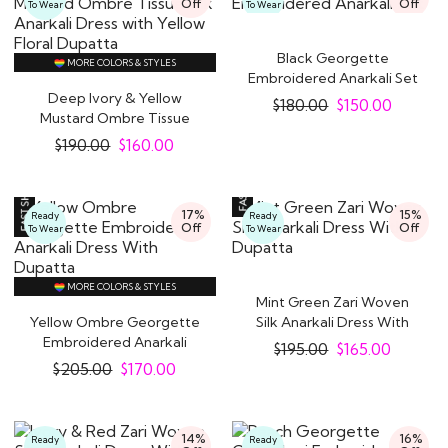
Off
Off
To Wear
To Wear
Black Georgette
MORE COLORS & STYLES
Embroidered Anarkali Set
Deep Ivory & Yellow
$
180.00
$
150.00
Mustard Ombre Tissue
Silk Anarkali..
$
190.00
$
160.00
17%
15%
Ready
Ready
Off
Off
To Wear
To Wear
MORE COLORS & STYLES
Mint Green Zari Woven
Yellow Ombre Georgette
Silk Anarkali Dress With
Embroidered Anarkali
Dupatta
$
195.00
$
165.00
Dress With..
$
205.00
$
170.00
14%
16%
Ready
Ready