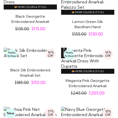
MORE COLORS & STYLES
MORE COLORS & STYLES
Black Georgette
Embroidered Anarkali
Lemon Green Silk
Dress
Bandhani Hand
$
135.00
$
115.00
Embroidered Anarkali
$
155.00
$
130.00
Palazzo..
16%
16%
Ready
Ready
Off
Off
To Wear
To Wear
Black Silk Embroidered
MORE COLORS & STYLES
Anarkali Set
Magenta Pink Georgette
$
185.00
$
155.00
Embroidered Anarkali
Dress With..
$
245.00
$
205.00
17%
15%
New
Off
Off