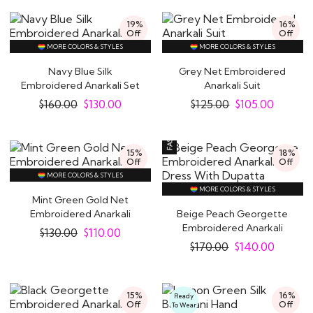
19%
16%
Off
Off
MORE COLORS & STYLES
MORE COLORS & STYLES
Navy Blue Silk
Grey Net Embroidered
Embroidered Anarkali Set
Anarkali Suit
$
160.00
$
130.00
$
125.00
$
105.00
15%
18%
Off
Off
MORE COLORS & STYLES
MORE COLORS & STYLES
Mint Green Gold Net
Embroidered Anarkali
Beige Peach Georgette
Suit
Embroidered Anarkali
$
130.00
$
110.00
Dress With..
$
170.00
$
140.00
15%
16%
Ready
Off
Off
To Wear