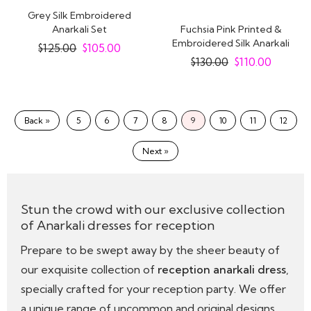
Grey Silk Embroidered
Anarkali Set
Fuchsia Pink Printed &
Embroidered Silk Anarkali
$
125.00
$
105.00
Dress With..
$
130.00
$
110.00
Back »
5
6
7
8
9
10
11
12
Next »
Stun the crowd with our exclusive collection
of Anarkali dresses for reception
Prepare to be swept away by the sheer beauty of
our exquisite collection of
reception anarkali dress
,
specially crafted for your reception party. We offer
a unique range of uncommon and original designs