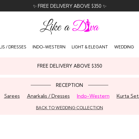
✨ FREE DELIVERY ABOVE $350 ✨
IS / DRESSES
INDO-WESTERN
LIGHT & ELEGANT
WEDDING
FREE DELIVERY ABOVE $350
RECEPTION
Sarees
Anarkalis / Dresses
Indo-Western
Kurta Set
BACK TO WEDDING COLLECTION