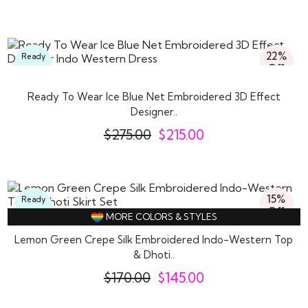
22%
Ready
Off
To
Wear
Ready To Wear Ice Blue Net Embroidered 3D Effect
Designer..
$
275.00
$
215.00
15%
Ready
Off
To
MORE COLORS & STYLES
Wear
Lemon Green Crepe Silk Embroidered Indo-Western Top
& Dhoti..
$
170.00
$
145.00