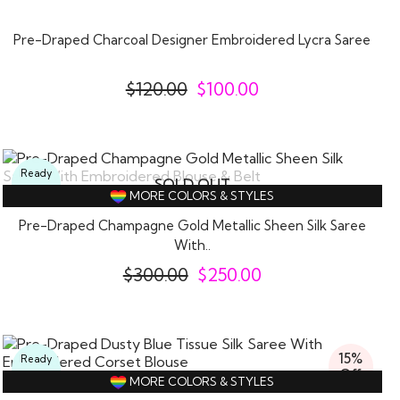
Off
Pre-Draped Charcoal Designer Embroidered Lycra Saree
$
120.00
$
100.00
Ready
SOLD OUT
To
MORE COLORS & STYLES
Wear
Pre-Draped Champagne Gold Metallic Sheen Silk Saree
With..
$
300.00
$
250.00
15%
Ready
Off
To
MORE COLORS & STYLES
Wear