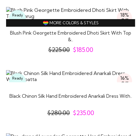
18%
Ready
Off
To
MORE COLORS & STYLES
Wear
Blush Pink Georgette Embroidered Dhoti Skirt With Top
&..
$
225.00
$
185.00
16%
Ready
Off
To
Wear
Black Chinon Silk Hand Embroidered Anarkali Dress With..
$
280.00
$
235.00