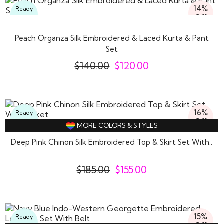
14%
Ready
Off
To
Wear
Peach Organza Silk Embroidered & Laced Kurta & Pant
Set
$
140.00
$
120.00
16%
Ready
Off
To
MORE COLORS & STYLES
Wear
Deep Pink Chinon Silk Embroidered Top & Skirt Set With..
$
185.00
$
155.00
15%
Ready