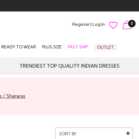
0
Register
|
Log In
READY TO WEAR
PLUS SIZE
FAST SHIP
OUTLET
TRENDIEST TOP QUALITY INDIAN DRESSES
s / Shararas
SORT BY