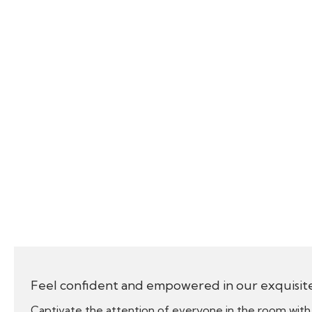
Feel confident and empowered in our exquisit
Captivate the attention of everyone in the room with 