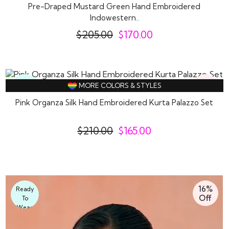
Pre-Draped Mustard Green Hand Embroidered
Indowestern..
$
205.00
$
170.00
21%
Ready
MORE COLORS & STYLES
Off
To
Pink Organza Silk Hand Embroidered Kurta Palazzo Set
Wear
$
210.00
$
165.00
16%
Ready
Off
To
Wear