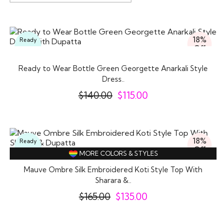
18%
Ready
Off
To
Wear
Ready to Wear Bottle Green Georgette Anarkali Style
Dress..
$
140.00
$
115.00
18%
Ready
Off
To
MORE COLORS & STYLES
Wear
Mauve Ombre Silk Embroidered Koti Style Top With
Sharara &..
$
165.00
$
135.00