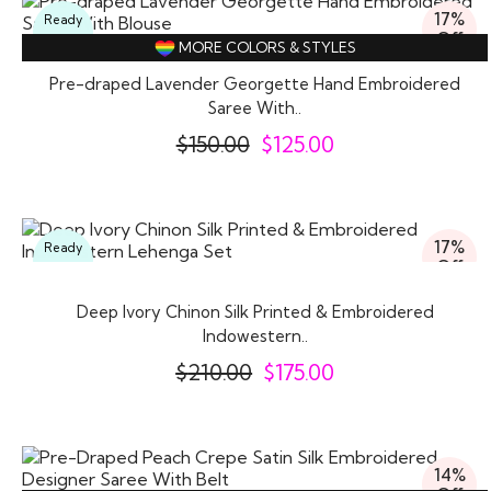
17%
Ready
Off
To
MORE COLORS & STYLES
Wear
Pre-draped Lavender Georgette Hand Embroidered
Saree With..
$
150.00
$
125.00
17%
Ready
Off
To
Wear
Deep Ivory Chinon Silk Printed & Embroidered
Indowestern..
$
210.00
$
175.00
14%