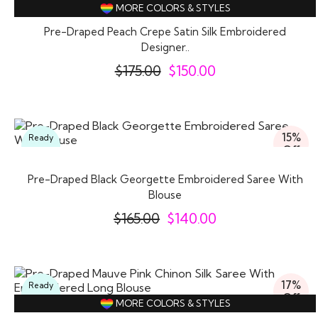
Off
MORE COLORS & STYLES
Pre-Draped Peach Crepe Satin Silk Embroidered
Designer..
$
175.00
$
150.00
15%
Ready
Off
To
Wear
Pre-Draped Black Georgette Embroidered Saree With
Blouse
$
165.00
$
140.00
17%
Ready
Off
To
MORE COLORS & STYLES
Wear