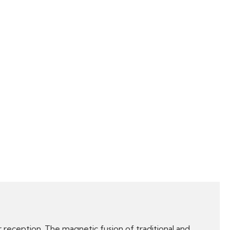
 reception. The magnetic fusion of traditional and