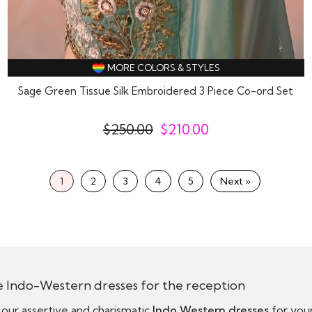
MORE COLORS & STYLES
Sage Green Tissue Silk Embroidered 3 Piece Co-ord Set
$
250.00
$
210.00
1
2
3
4
5
Next »
e Indo-Western dresses for the reception
our assertive and charismatic
Indo Western dresses
for your