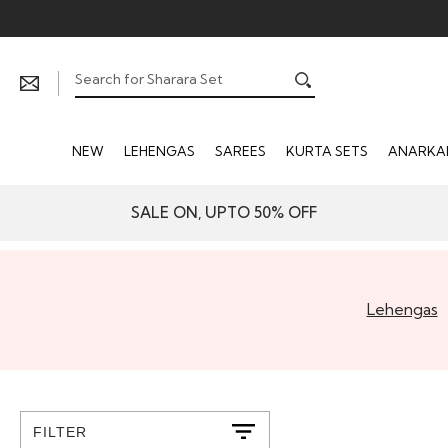
NEW
LEHENGAS
SAREES
KURTA SETS
ANARKAL
SALE ON, UPTO 50% OFF
Lehengas
FILTER