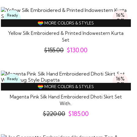
16%
Ready
Off
To
MORE COLORS & STYLES
Wear
Yellow Silk Embroidered & Printed Indowestern Kurta
Set
$
155.00
$
130.00
16%
Ready
Off
To
MORE COLORS & STYLES
Wear
Magenta Pink Silk Hand Embroidered Dhoti Skirt Set
With..
$
220.00
$
185.00