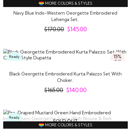
Off
To
MORE COLORS & STYLES
Wear
Navy Blue Indo-Western Georgette Embroidered
Lehenga Set..
$
170.00
$
145.00
15%
Ready
Off
To
Wear
Black Georgette Embroidered Kurta Palazzo Set With
Choker..
$
165.00
$
140.00
Ready
SOLD OUT
To
MORE COLORS & STYLES
Wear