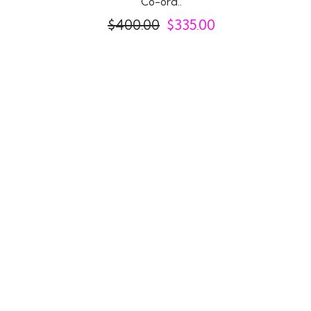
Co-ord..
$
400.00
$
335.00