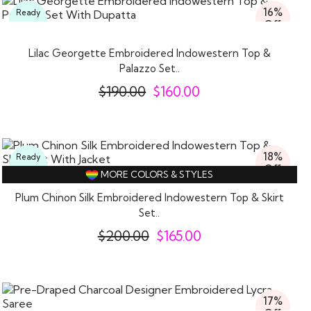
16%
Ready
Off
To
Wear
Lilac Georgette Embroidered Indowestern Top &
Palazzo Set..
$
190.00
$
160.00
18%
Ready
Off
To
MORE COLORS & STYLES
Wear
Plum Chinon Silk Embroidered Indowestern Top & Skirt
Set..
$
200.00
$
165.00
17%