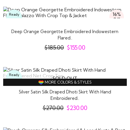
16%
Ready
Off
To
Wear
Deep Orange Georgette Embroidered Indowestern
Flared..
$
185.00
$
155.00
Ready
SOLD OUT
To
MORE COLORS & STYLES
Wear
Silver Satin Silk Draped Dhoti Skirt With Hand
Embroidered..
$
270.00
$
230.00