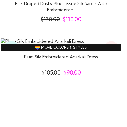
Pre-Draped Dusty Blue Tissue Silk Saree With
Embroidered..
$
130.00
$
110.00
14%
Ready
MORE COLORS & STYLES
Off
To
Wear
Plum Silk Embroidered Anarkali Dress
$
105.00
$
90.00