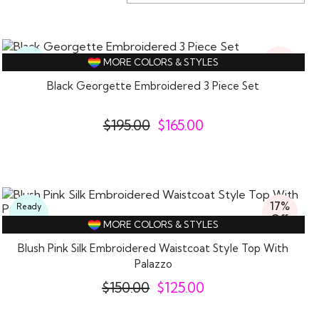
15%
Ready
MORE COLORS & STYLES
Off
To
Wear
Black Georgette Embroidered 3 Piece Set
$
195.00
$
165.00
17%
Ready
Off
To
MORE COLORS & STYLES
Wear
Blush Pink Silk Embroidered Waistcoat Style Top With
Palazzo
$
150.00
$
125.00