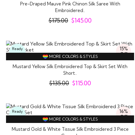
Pre-Draped Mauve Pink Chinon Silk Saree With
Embroidered..
$
175.00
$
145.00
15%
Ready
Off
To
MORE COLORS & STYLES
Wear
Mustard Yellow Silk Embroidered Top & Skirt Set With
Short..
$
135.00
$
115.00
16%
Ready
Off
To
MORE COLORS & STYLES
Wear
Mustard Gold & White Tissue Silk Embroidered 3 Piece