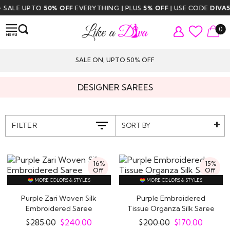
LE UPTO
50% OFF
EVERYTHING | PLUS
5% OFF
| USE CODE
DIVA5
| F
0
SALE ON, UPTO 50% OFF
DESIGNER SAREES
SORT BY
FILTER
16%
15%
Off
Off
MORE COLORS & STYLES
MORE COLORS & STYLES
Purple Zari Woven Silk
Purple Embroidered
Embroidered Saree
Tissue Organza Silk Saree
$
285.00
$
240.00
$
200.00
$
170.00