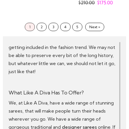
Saree
$
210.00
$
175.00
Thus, Sarees have been intertwined with the
Indian subcontinent for ages, with mentions of it in
the Mahabharata to the modern-day Bollywood
1
2
3
4
5
Next »
movies where the beautiful actors create
statements through their looks, that end up
getting included in the fashion trend. We may not
be able to preserve every bit of the long history,
but whatever little we can, we should not let it go,
just like that!
What Like A Diva Has To Offer?
We, at Like A Diva, have a wide range of stunning
sarees, that will make people turn their heads
wherever you go. We have a wide range of
gorgeous traditional and
designer sarees
online. If