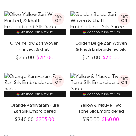
16%
16%
Off
Off
MORE COLORS & STYLES
MORE COLORS & STYLES
Olive Yellow Zari Woven,
Golden Beige Zari Woven
Printed, & khatli
& khatli Embroidered Silk
Embroidered Silk..
Saree
$
255.00
$
215.00
$
255.00
$
215.00
15%
16%
Off
Off
MORE COLORS & STYLES
MORE COLORS & STYLES
Orange Kanjivaram Pure
Yellow & Mauve Two
Zari Silk Embroidered
Tone Silk Embroidered
Saree
Saree
$
240.00
$
205.00
$
190.00
$
160.00