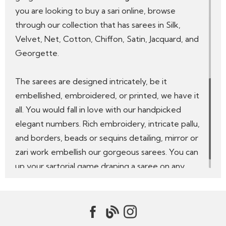
you are looking to buy a sari online, browse
through our collection that has sarees in Silk,
Velvet, Net, Cotton, Chiffon, Satin, Jacquard, and
Georgette.
The sarees are designed intricately, be it
embellished, embroidered, or printed, we have it
all. You would fall in love with our handpicked
elegant numbers. Rich embroidery, intricate pallu,
and borders, beads or sequins detailing, mirror or
zari work embellish our gorgeous sarees. You can
up your sartorial game draping a saree on any
occasion, be it a family function, festive occasion,
party, or a wedding ceremony.