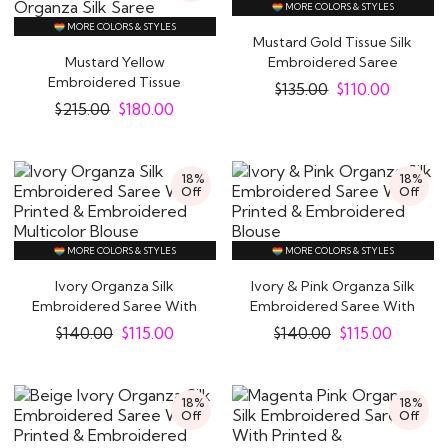
MORE COLORS & STYLES
MORE COLORS & STYLES
Mustard Gold Tissue Silk
Mustard Yellow
Embroidered Saree
Embroidered Tissue
$
135.00
$
110.00
Organza Silk Saree
$
215.00
$
180.00
18%
18%
Off
Off
MORE COLORS & STYLES
MORE COLORS & STYLES
Ivory Organza Silk
Ivory & Pink Organza Silk
Embroidered Saree With
Embroidered Saree With
Printed &..
Printed &..
$
140.00
$
115.00
$
140.00
$
115.00
18%
18%
Off
Off