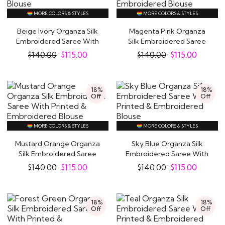
MORE COLORS & STYLES
MORE COLORS & STYLES
Beige Ivory Organza Silk
Magenta Pink Organza
Embroidered Saree With
Silk Embroidered Saree
Printed &..
With Printed &..
$
140.00
$
115.00
$
140.00
$
115.00
Indian Sarees Online at Like A Diva
18%
18%
Off
Off
We believe that women look their best in Sarees,
the six yards of elegance! Indian women have worn
MORE COLORS & STYLES
MORE COLORS & STYLES
sarees for ages and this is one outfit that never
seems to go out of style. The sensual apparel
Mustard Orange Organza
Sky Blue Organza Silk
Silk Embroidered Saree
Embroidered Saree With
accentuates feminine curves at the right points in
With Printed..
Printed &..
$
140.00
$
115.00
$
140.00
$
115.00
the most graceful manner, making you feel like an
Indian queen.
18%
18%
Off
Off
The popularity of Sarees is of course not limited