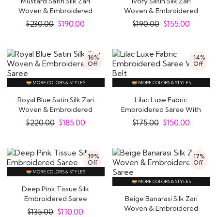
Mustard Satin Silk Zari
Ivory Satin Silk Zari
Woven & Embroidered
Woven & Embroidered
Indus Valley Civilisation, in the north-western part
Saree
Saree
$
230.00
$
190.00
$
190.00
$
155.00
of the Indian subcontinent. Natural dyes used
during this time were mostly indigo, turmeric, red
madder and lac, red madder, and turmeric. While
16%
14%
Off
Off
cotton was the most common fabric during this
time, Silk came sometime later during the 2450-
MORE COLORS & STYLES
MORE COLORS & STYLES
2000 BCE.
Royal Blue Satin Silk Zari
Lilac Luxe Fabric
Woven & Embroidered
Embroidered Saree With
Saree
Belt
It is believed that the word sari evolved from the
$
220.00
$
185.00
$
175.00
$
150.00
Sanskirt word satika mentioned in the earliest
Hindu textbooks as women’s attire. The satika
19%
17%
evolved from a three-piece ensemble. It
Off
Off
MORE COLORS & STYLES
comprised an antariya (the lower garment),
MORE COLORS & STYLES
uttariya (a veil worn over the shoulder or the
Deep Pink Tissue Silk
Embroidered Saree
Beige Banarasi Silk Zari
head), and a stanapatta (a chest band).
Woven & Embroidered
$
135.00
$
110.00