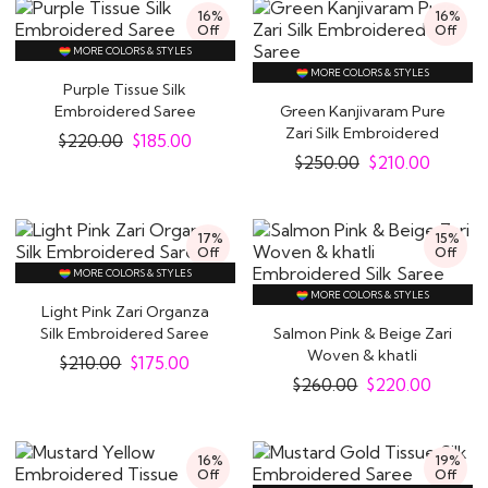
16%
16%
Off
Off
MORE COLORS & STYLES
MORE COLORS & STYLES
Purple Tissue Silk
Embroidered Saree
Green Kanjivaram Pure
Zari Silk Embroidered
$
220.00
$
185.00
Saree
$
250.00
$
210.00
17%
15%
Off
Off
MORE COLORS & STYLES
MORE COLORS & STYLES
Light Pink Zari Organza
Silk Embroidered Saree
Salmon Pink & Beige Zari
Woven & khatli
$
210.00
$
175.00
Embroidered Silk..
$
260.00
$
220.00
16%
19%
Off
Off